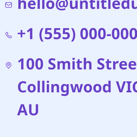
hello@untitled
+1 (555) 000-00
100 Smith Stree
Collingwood VI
AU