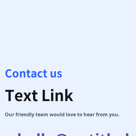
Contact us
Text Link
Our friendly team would love to hear from you.