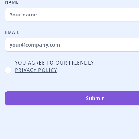
NAME
EMAIL
YOU AGREE TO OUR FRIENDLY
PRIVACY POLICY
.